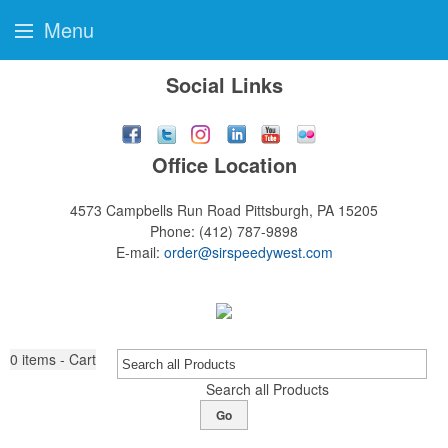
Menu
Social Links
Office Location
4573 Campbells Run Road
Pittsburgh, PA 15205
Phone:
(412) 787-9898
E-mail:
order@sirspeedywest.com
0
items - Cart
Search all Products
Go