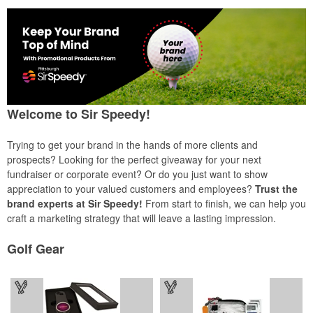
Welcome to Sir Speedy!
Trying to get your brand in the hands of more clients and
prospects? Looking for the perfect giveaway for your next
fundraiser or corporate event? Or do you just want to show
appreciation to your valued customers and employees?
Trust the
brand experts at Sir Speedy!
From start to finish, we can help you
craft a marketing strategy that will leave a lasting impression.
Golf Gear