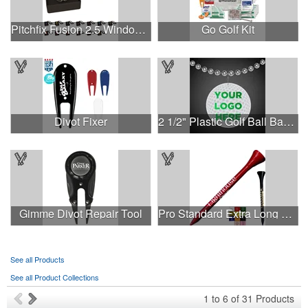
Pitchfix Fusion 2.5 Window Box
Go Golf Kit
Divot Fixer
2 1/2" Plastic Golf Ball Badge Medallion
Gimme Divot Repair Tool
Pro Standard Extra Long Golf Tees - 2-3/4"
See all Products
See all Product Collections
1
to
6
of
31
Products