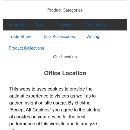
Product Categories
Apparel
Bags
Drinkware
Technology
Trade Show
Desk Accessories
Writing
Product Collections
Our Location
Office Location
4573 Campbells Run Road
Pittsburgh, PA 15205
This website uses cookies to provide the
Phone:
(412) 787-9898
optimal experience to visitors as well as to
E-mail:
order@sirspeedywest.com
gather insight on site usage. By clicking
“Accept All Cookies” you agree to the storing
Social Links
of cookies on your device for the best
performance of this website and to analyze