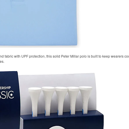
 fabric with UPF protection, this solid Peter Millar polo is built to keep wearers co
es.