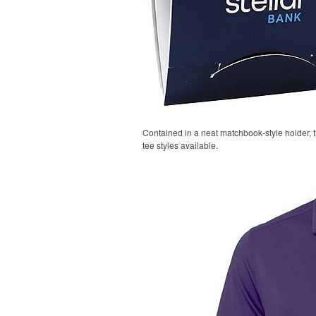
Contained in a neat matchbook-style holder, t
tee styles available.