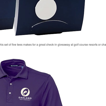
his set of five tees makes for a great check-in giveaway at golf course resorts or c