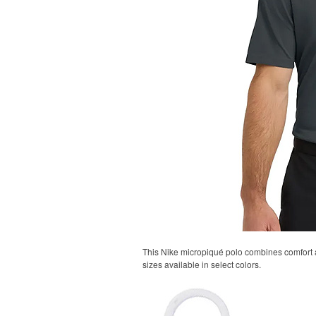
This Nike micropiqué polo combines comfort an
sizes available in select colors.