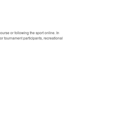
ourse or following the sport online. In
 for tournament participants, recreational