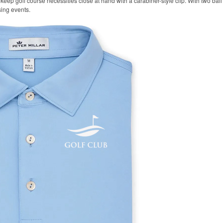
keep golf course necessities close at hand with a carabiner-style clip. With two ball 
sing events.