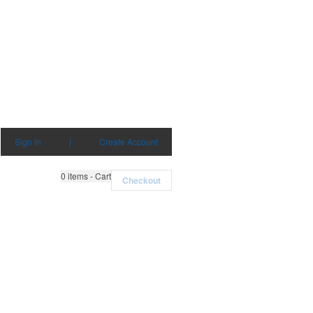
Sign in
|
Create Account
0
items - Cart
Checkout