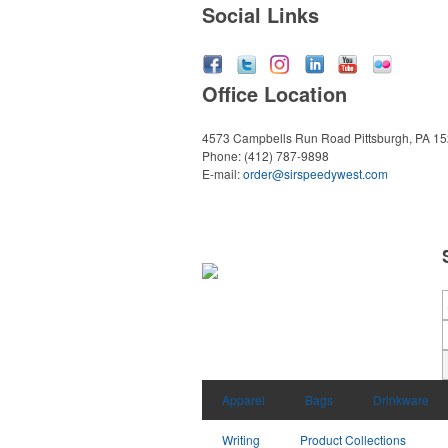
Social Links
Office Location
4573 Campbells Run Road
Pittsburgh, PA 1
Phone:
(412) 787-9898
E-mail:
order@sirspeedywest.com
Apparel
Bags
Drinkware
Writing
Product Collections