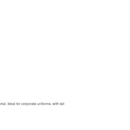
. Ideal for corporate uniforms, with tall