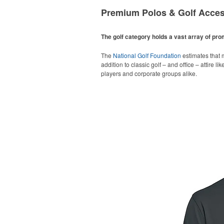
Premium Polos & Golf Acces
The golf category holds a vast array of pr
The
National Golf Foundation
estimates that m
addition to classic golf – and office – attire 
players and corporate groups alike.