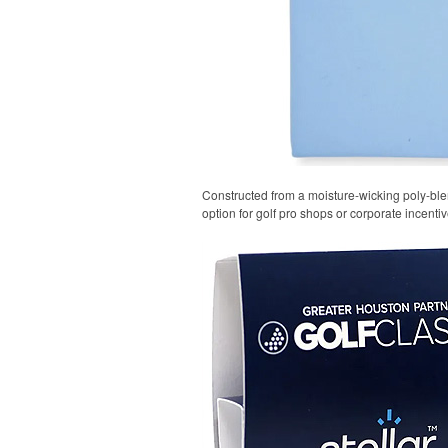
Constructed from a moisture-wicking poly-blend
option for golf pro shops or corporate incentiv