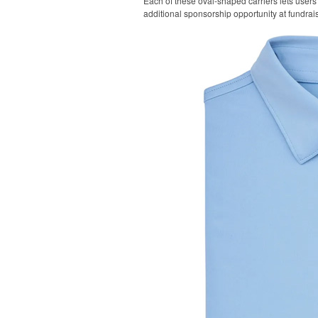
Each of these oval-shaped carriers lets users 
additional sponsorship opportunity at fundrai