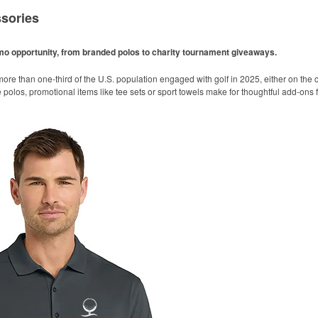
sories
omo opportunity, from branded polos to charity tournament giveaways.
ore than one-third of the U.S. population engaged with golf in 2025, either on the c
like polos, promotional items like tee sets or sport towels make for thoughtful add-ons