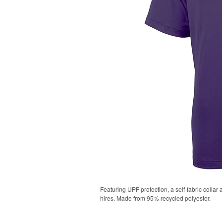
Featuring UPF protection, a self-fabric collar
hires. Made from 95% recycled polyester.