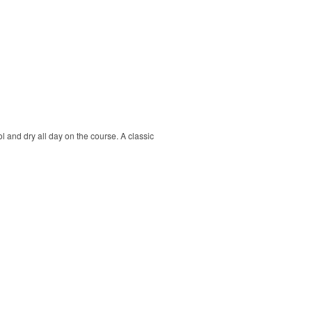
ol and dry all day on the course. A classic