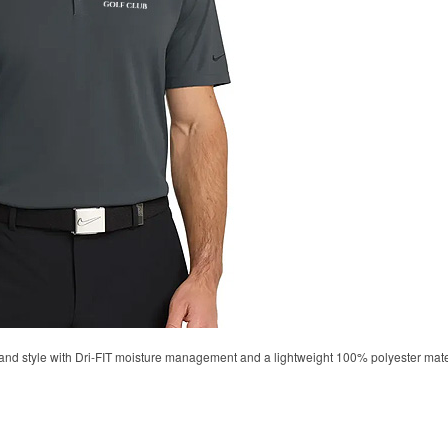
d style with Dri-FIT moisture management and a lightweight 100% polyester material