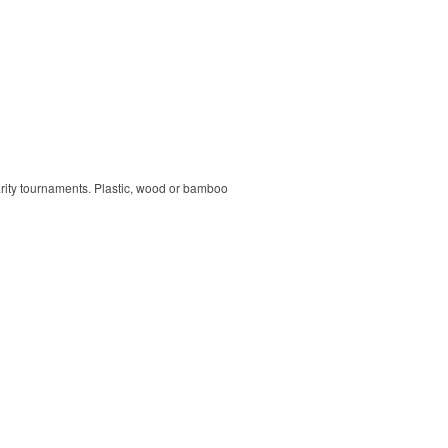
harity tournaments. Plastic, wood or bamboo