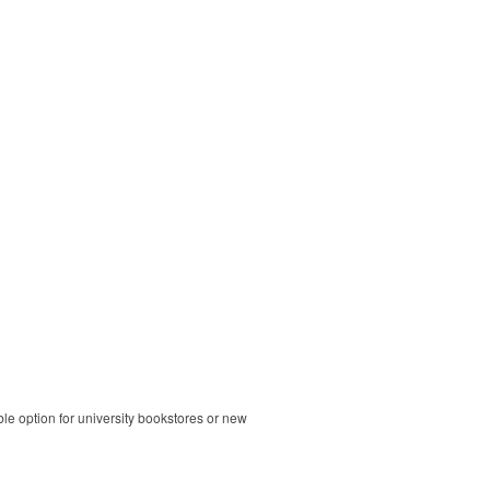
ble option for university bookstores or new