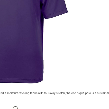
 and a moisture-wicking fabric with four-way stretch, the eco piqué polo is a sustaina