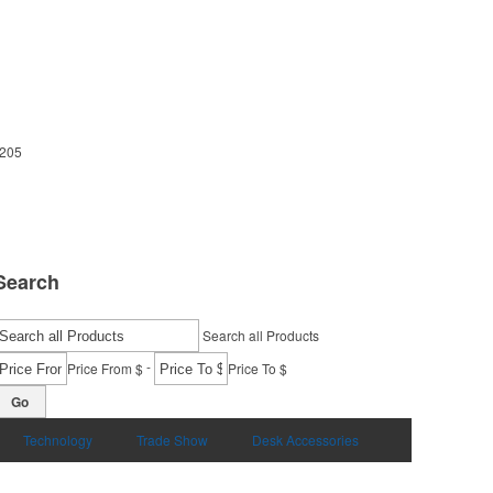
5205
Search
Search all Products
-
Price From $
Price To $
Go
Technology
Trade Show
Desk Accessories