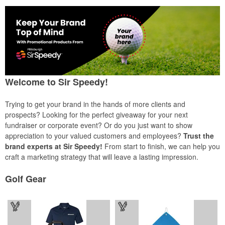
Welcome to Sir Speedy!
Trying to get your brand in the hands of more clients and
prospects? Looking for the perfect giveaway for your next
fundraiser or corporate event? Or do you just want to show
appreciation to your valued customers and employees?
Trust the
brand experts at Sir Speedy!
From start to finish, we can help you
craft a marketing strategy that will leave a lasting impression.
Golf Gear