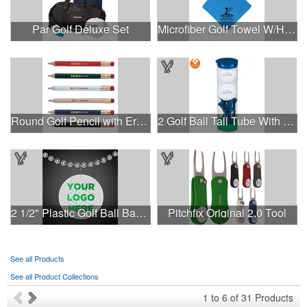
Par Golf Deluxe Set
Microfiber Golf Towel W/Hook
Round Golf Pencil with Eraser
2 Golf Ball Tall Tube With Wilson Ultra
2 1/2" Plastic Golf Ball Badge Medallion
Pitchfix Original 2.0 Tool
See all Products
See all Product Collections
1
to
6
of
31
Products