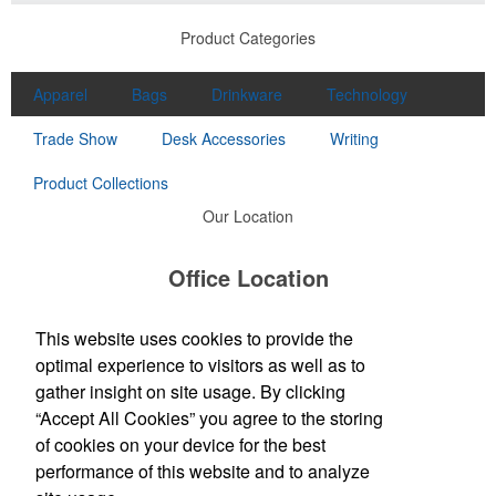
Product Categories
Apparel
Bags
Drinkware
Technology
Trade Show
Desk Accessories
Writing
Product Collections
Our Location
Office Location
4573 Campbells Run Road
Pittsburgh, PA 15205
This website uses cookies to provide the
Phone:
(412) 787-9898
optimal experience to visitors as well as to
E-mail:
order@sirspeedywest.com
gather insight on site usage. By clicking
“Accept All Cookies” you agree to the storing
Social Links
of cookies on your device for the best
performance of this website and to analyze