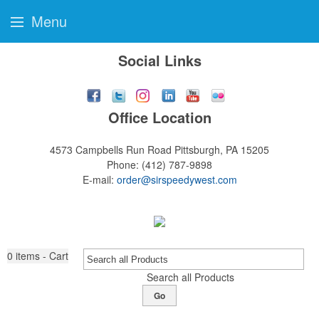
Menu
Social Links
Office Location
4573 Campbells Run Road
Pittsburgh, PA 15205
Phone:
(412) 787-9898
E-mail:
order@sirspeedywest.com
0
items - Cart
Search all Products
Go